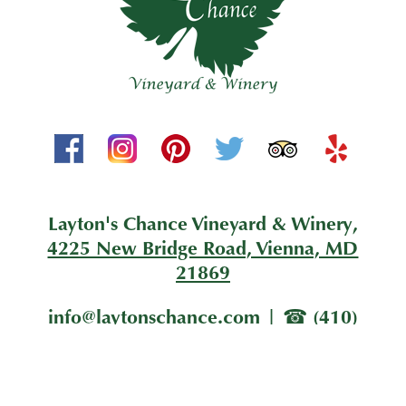
Layton's Chance Vineyard & Winery,
4225 New Bridge Road, Vienna, MD
21869
info@laytonschance.com
|
(410)
228-1205
|
Sign Me Up!