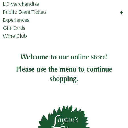
LC Merchandise
Public Event Tickets
Concerts in the Country
Experiences
Mother's Day Tickets
Gift Cards
Wine Club
Welcome to our online store!
Please use the menu to continue
shopping.