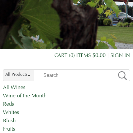
CART (0) ITEMS $0.00
|
SIGN IN
All Products
All Wines
Wine of the Month
Reds
Whites
Blush
Fruits