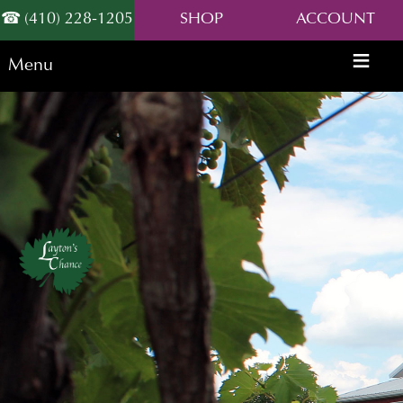
(410) 228-1205
SHOP
ACCOUNT
Menu