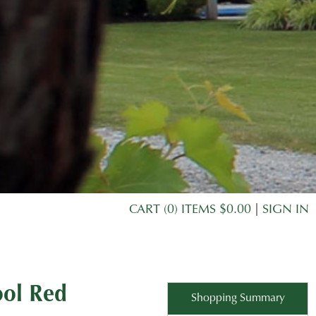
CART (0) ITEMS $0.00
|
SIGN IN
ool Red
Shopping Summary