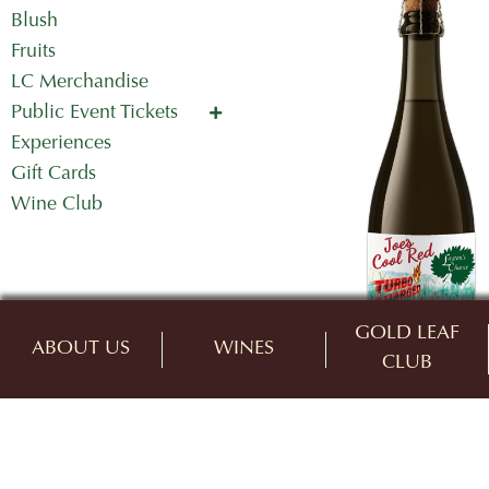
Blush
Fruits
LC Merchandise
Public Event Tickets
Concerts in the Country
Experiences
Mother's Day Tickets
Gift Cards
Wine Club
GOLD LEAF
ABOUT US
WINES
CLUB