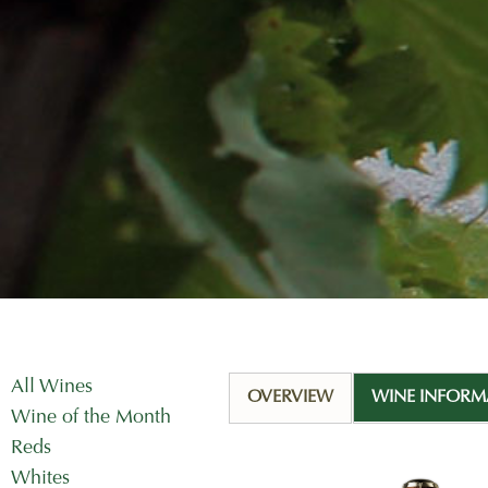
All Wines
OVERVIEW
WINE INFORM
Wine of the Month
Reds
Whites