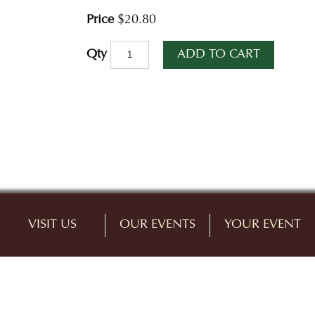
Price
$20.80
ADD TO CART
Qty
VISIT US
OUR EVENTS
YOUR EVENT