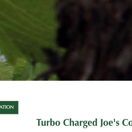
ATION
Turbo Charged Joe's C