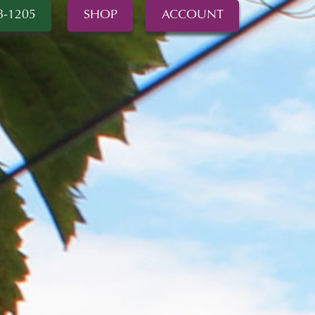
8-1205
SHOP
ACCOUNT