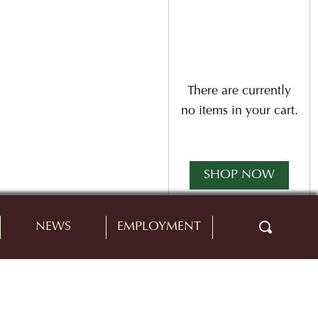
There are currently
no items in your cart.
SHOP NOW
NEWS
EMPLOYMENT
Buy 12 bottles and
receive a 10% case
discount.