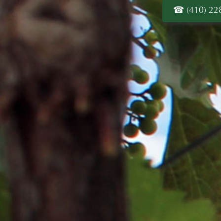
(410) 22