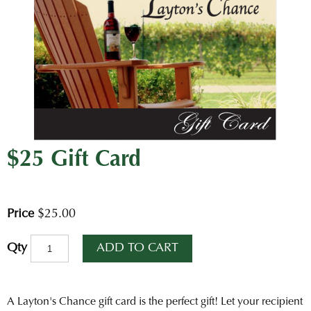
$25 Gift Card
Price
$25.00
ADD TO CART
Qty
A Layton's Chance gift card is the perfect gift! Let your recipient