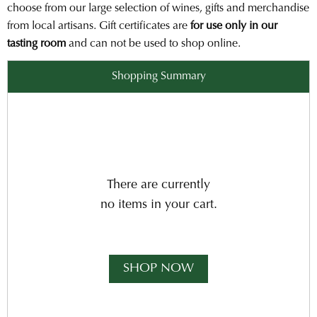
choose from our large selection of wines, gifts and merchandise
from local artisans. Gift certificates are
for use only in our
tasting room
and can not be used to shop online.
Shopping Summary
There are currently
no items in your cart.
SHOP NOW