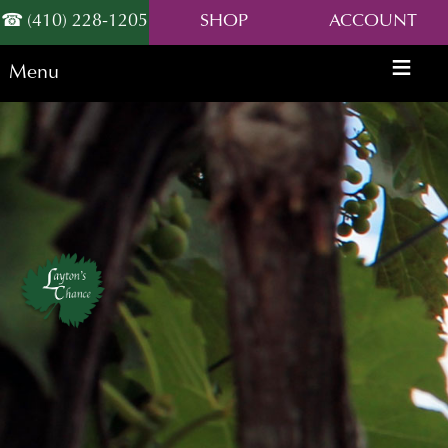
(410) 228-1205
SHOP
ACCOUNT
Menu