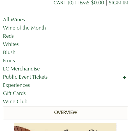
CART (0) ITEMS $0.00
|
SIGN IN
All Wines
Wine of the Month
Reds
Whites
Blush
Fruits
LC Merchandise
Public Event Tickets
Concerts in the Country
Experiences
Mother's Day Tickets
Gift Cards
Wine Club
OVERVIEW