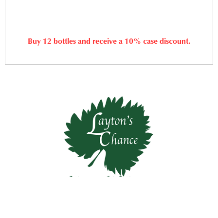
Buy 12 bottles and receive a 10% case discount.