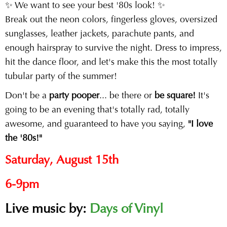
✨ We want to see your best '80s look! ✨
Break out the neon colors, fingerless gloves, oversized
sunglasses, leather jackets, parachute pants, and
enough hairspray to survive the night. Dress to impress,
hit the dance floor, and let's make this the most totally
tubular party of the summer!
Don't be a
party pooper
... be there or
be square!
It's
going to be an evening that's totally rad, totally
awesome, and guaranteed to have you saying,
"I love
the '80s!"
Saturday, August 15th
6-9pm
Live music by:
Days of Vinyl