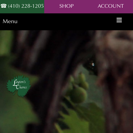
(410) 228-1205
SHOP
ACCOUNT
Menu