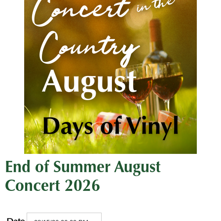
End of Summer August
Concert 2026