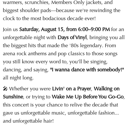
warmers, scrunchies, Members Only jackets, and
biggest shoulder pads—because we're rewinding the
clock to the most bodacious decade ever!
Join us
Saturday, August 15, from 6:00–9:00 PM
for an
unforgettable night with
Days of Vinyl
, bringing you all
the biggest hits that made the '80s legendary. From
arena rock anthems and pop classics to those songs
you still know every word to, you'll be singing,
dancing, and saying,
"I wanna dance with somebody!"
all night long.
🎤 Whether you were
Livin' on a Prayer
,
Walking on
Sunshine
, or trying to
Wake Me Up Before You Go-Go
,
this concert is your chance to relive the decade that
gave us unforgettable music, unforgettable fashion...
and unforgettable hair!