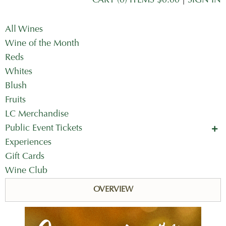
CART (0) ITEMS $0.00
|
SIGN IN
All Wines
Wine of the Month
Reds
Whites
Blush
Fruits
LC Merchandise
Public Event Tickets
Concerts in the Country
Experiences
Mother's Day Tickets
Gift Cards
Wine Club
OVERVIEW