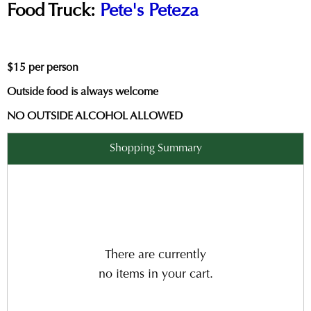
Food Truck:
Pete's Peteza
$15 per person
Outside food is always welcome
NO OUTSIDE ALCOHOL ALLOWED
Shopping Summary
There are currently
no items in your cart.