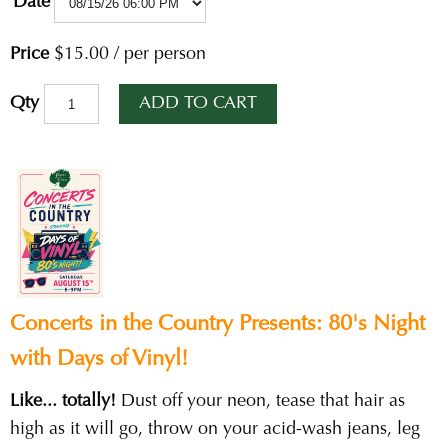
Date
Price
$15.00
/
per person
ADD TO CART
Qty
Concerts in the Country Presents: 80's Night
with Days of Vinyl!
Like... totally!
Dust off your neon, tease that hair as
high as it will go, throw on your acid-wash jeans, leg